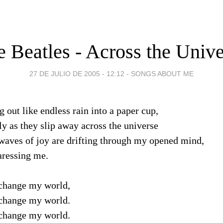
 Beatles - Across the Univ
27 DE JULIO DE 2005 - 12:12
-
SONGS ABOUT ME
 out like endless rain into a paper cup,
ly as they slip away across the universe
 waves of joy are drifting through my opened mind,
aressing me.
change my world,
change my world.
change my world.