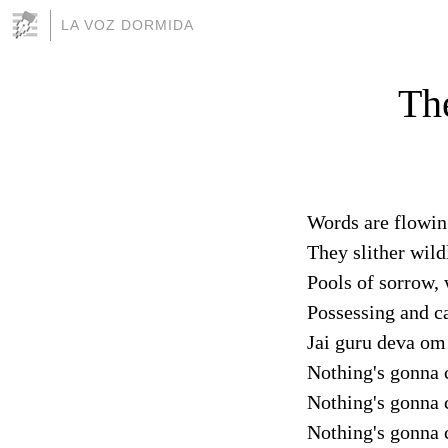
LA VOZ DORMIDA
The
Words are flowing
They slither wild
Pools of sorrow,
Possessing and c
Jai guru deva om
Nothing's gonna 
Nothing's gonna 
Nothing's gonna 