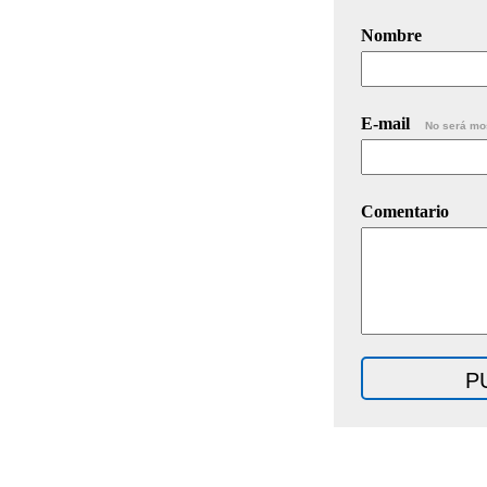
Nombre
E-mail
No será mo
Comentario