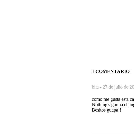
1 COMENTARIO
bita -
27 de julio de 2
como me gusta esta can
Nothing's gonna chan
Besitos guapa!!