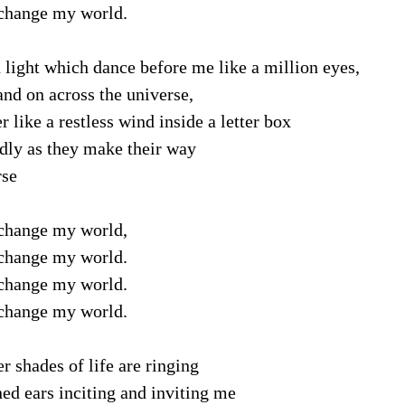
change my world.
light which dance before me like a million eyes,
nd on across the universe,
like a restless wind inside a letter box
dly as they make their way
rse
change my world,
change my world.
change my world.
change my world.
r shades of life are ringing
d ears inciting and inviting me