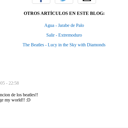
OTROS ARTÍCULOS EN ESTE BLOG:
Agua - Jarabe de Palo
Salir - Extremoduro
The Beatles - Lucy in the Sky with Diamonds
005 - 22:58
cion de los beatles!!
ge my world!! :D