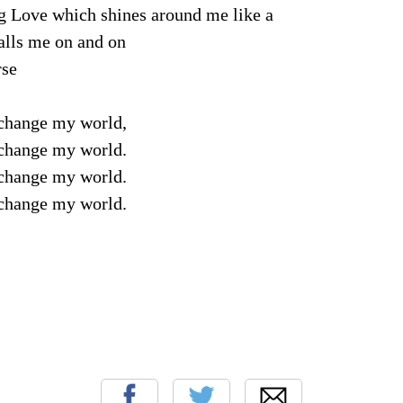
g Love which shines around me like a
calls me on and on
rse
change my world,
change my world.
change my world.
change my world.