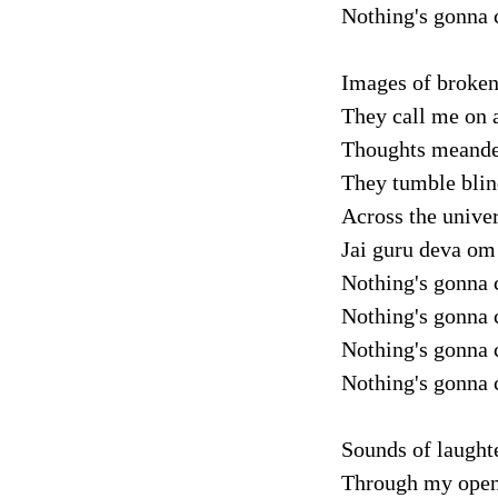
Nothing's gonna 
Images of broken 
They call me on a
Thoughts meander 
They tumble blin
Across the unive
Jai guru deva om
Nothing's gonna 
Nothing's gonna 
Nothing's gonna 
Nothing's gonna 
Sounds of laughte
Through my opene