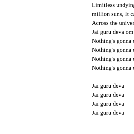
Limitless undyin
million suns, It 
Across the unive
Jai guru deva om
Nothing's gonna 
Nothing's gonna 
Nothing's gonna 
Nothing's gonna 
Jai guru deva
Jai guru deva
Jai guru deva
Jai guru deva