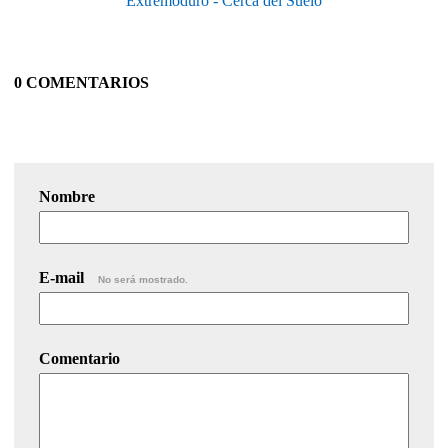
Extremoduro - Cerca del Suelo
0 COMENTARIOS
Nombre
E-mail
No será mostrado.
Comentario