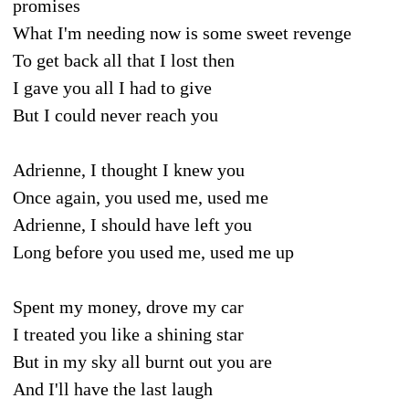
promises
What I'm needing now is some sweet revenge
To get back all that I lost then
I gave you all I had to give
But I could never reach you
Adrienne, I thought I knew you
Once again, you used me, used me
Adrienne, I should have left you
Long before you used me, used me up
Spent my money, drove my car
I treated you like a shining star
But in my sky all burnt out you are
And I'll have the last laugh