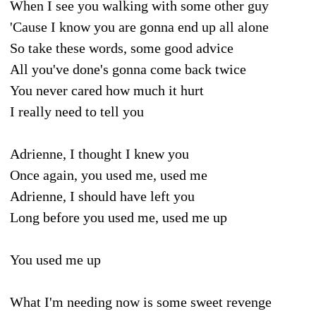
When I see you walking with some other guy
'Cause I know you are gonna end up all alone
So take these words, some good advice
All you've done's gonna come back twice
You never cared how much it hurt
I really need to tell you
Adrienne, I thought I knew you
Once again, you used me, used me
Adrienne, I should have left you
Long before you used me, used me up
You used me up
What I'm needing now is some sweet revenge