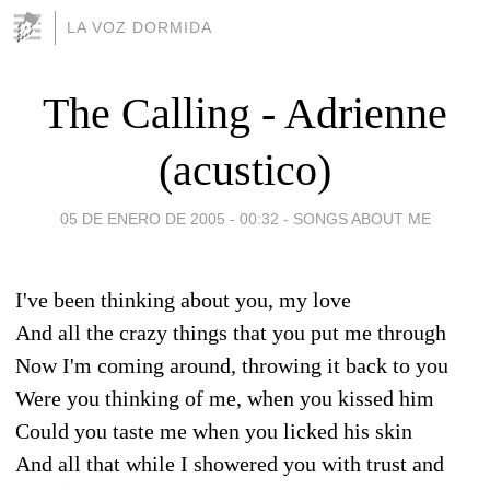
LA VOZ DORMIDA
The Calling - Adrienne
(acustico)
05 DE ENERO DE 2005 - 00:32
-
SONGS ABOUT ME
I've been thinking about you, my love
And all the crazy things that you put me through
Now I'm coming around, throwing it back to you
Were you thinking of me, when you kissed him
Could you taste me when you licked his skin
And all that while I showered you with trust and