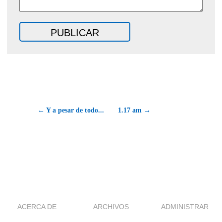
← Y a pesar de todo...
1.17 am →
ACERCA DE
ARCHIVOS
ADMINISTRAR