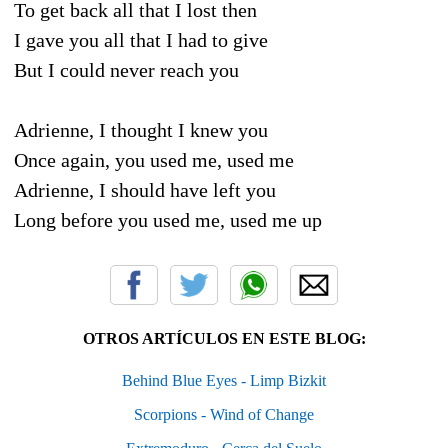
To get back all that I lost then
I gave you all that I had to give
But I could never reach you
Adrienne, I thought I knew you
Once again, you used me, used me
Adrienne, I should have left you
Long before you used me, used me up
OTROS ARTÍCULOS EN ESTE BLOG:
Behind Blue Eyes - Limp Bizkit
Scorpions - Wind of Change